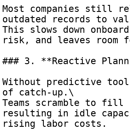
Most companies still re
outdated records to val
This slows down onboard
risk, and leaves room f
### 3. **Reactive Plann
Without predictive tool
of catch-up.\

Teams scramble to fill 
resulting in idle capac
rising labor costs.
