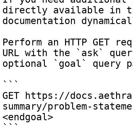
directly available in t
documentation dynamical
Perform an HTTP GET req
URL with the `ask` quer
optional `goal` query p
```

GET https://docs.aethra
summary/problem-stateme
<endgoal>

```
