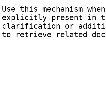
Use this mechanism when
explicitly present in t
clarification or additi