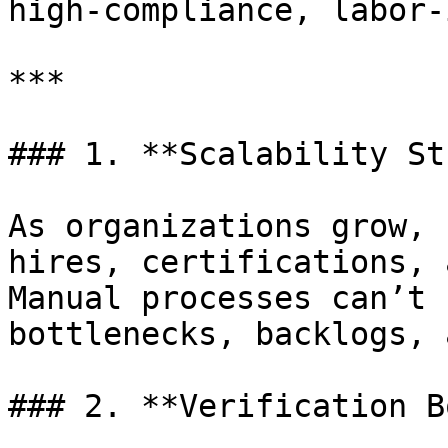
high-compliance, labor-
***

### 1. **Scalability St
As organizations grow, 
hires, certifications, 
Manual processes can’t 
bottlenecks, backlogs, 
### 2. **Verification B