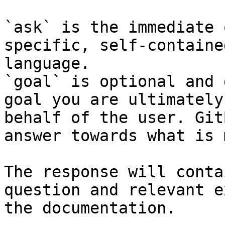
`ask` is the immediate 
specific, self-containe
language.

`goal` is optional and 
goal you are ultimately
behalf of the user. Git
answer towards what is 
The response will conta
question and relevant e
the documentation.
