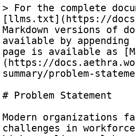
> For the complete docu
[llms.txt](https://docs
Markdown versions of do
available by appending 
page is available as [M
(https://docs.aethra.wo
summary/problem-stateme
# Problem Statement

Modern organizations fa
challenges in workforce