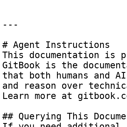
---

# Agent Instructions

This documentation is p
GitBook is the document
that both humans and AI
and reason over technic
Learn more at gitbook.co
## Querying This Docume
If you need additional 