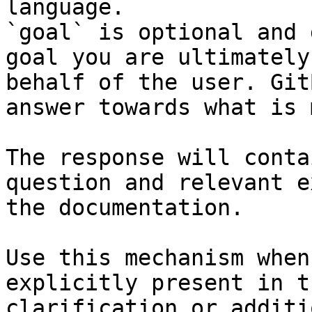
language.

`goal` is optional and 
goal you are ultimately
behalf of the user. Git
answer towards what is 
The response will conta
question and relevant e
the documentation.

Use this mechanism when
explicitly present in t
clarification or additi