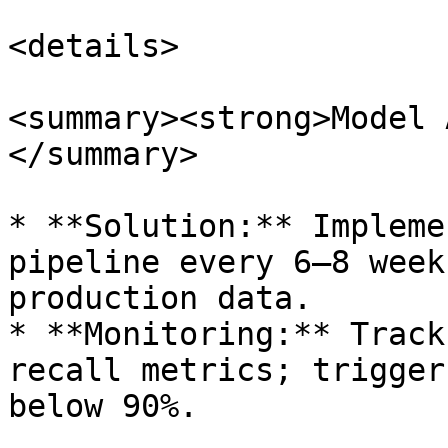
<details>

<summary><strong>Model 
</summary>

* **Solution:** Impleme
pipeline every 6–8 week
production data.

* **Monitoring:** Track
recall metrics; trigger
below 90%.
