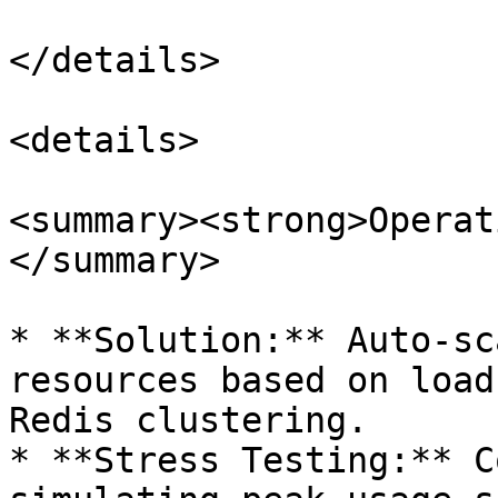
</details>

<details>

<summary><strong>Operat
</summary>

* **Solution:** Auto-sc
resources based on load
Redis clustering.

* **Stress Testing:** C