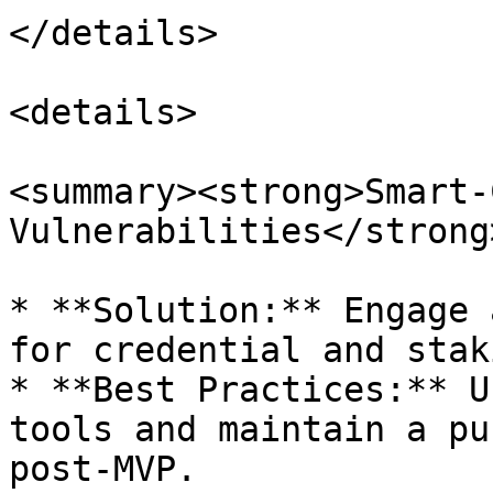
</details>

<details>

<summary><strong>Smart-
Vulnerabilities</strong
* **Solution:** Engage 
for credential and stak
* **Best Practices:** U
tools and maintain a pu
post-MVP.
