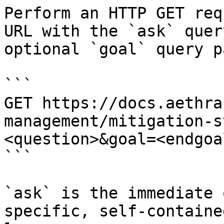
Perform an HTTP GET req
URL with the `ask` quer
optional `goal` query p
```

GET https://docs.aethra
management/mitigation-s
<question>&goal=<endgoal
```

`ask` is the immediate 
specific, self-containe