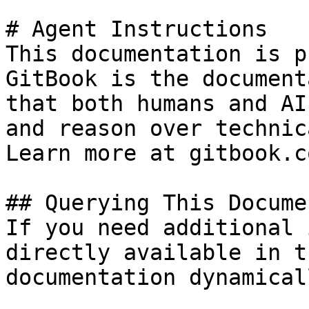
# Agent Instructions

This documentation is p
GitBook is the document
that both humans and AI
and reason over technic
Learn more at gitbook.co
## Querying This Docume
If you need additional 
directly available in t
documentation dynamical