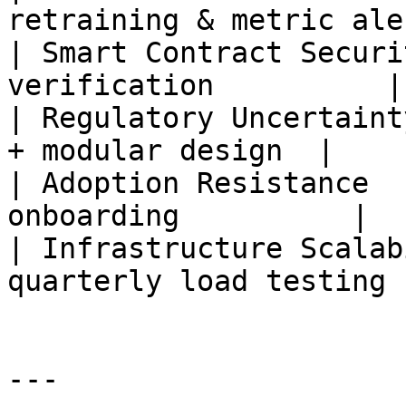
retraining & metric ale
| Smart Contract Securi
verification          |

| Regulatory Uncertaint
+ modular design  |

| Adoption Resistance  
onboarding          |

| Infrastructure Scalab
quarterly load testing |
---
