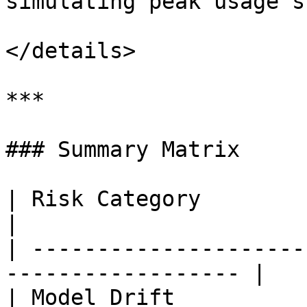
simulating peak usage s
</details>

***

### Summary Matrix

| Risk Category              | Mi
|

| ---------------------
------------------ |

| Model Drift          