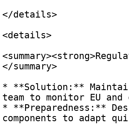
</details>

<details>

<summary><strong>Regula
</summary>

* **Solution:** Maintai
team to monitor EU and 
* **Preparedness:** Des
components to adapt qui