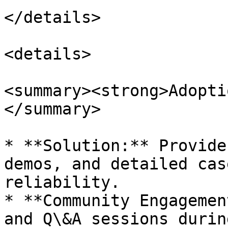
</details>

<details>

<summary><strong>Adopti
</summary>

* **Solution:** Provide
demos, and detailed cas
reliability.

* **Community Engagemen
and Q\&A sessions durin