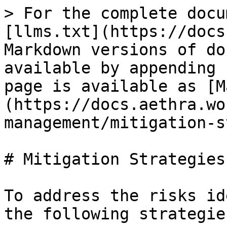
> For the complete docu
[llms.txt](https://docs
Markdown versions of do
available by appending 
page is available as [M
(https://docs.aethra.wo
management/mitigation-s
# Mitigation Strategies

To address the risks id
the following strategies