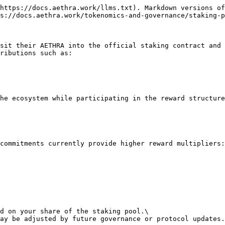
https://docs.aethra.work/llms.txt). Markdown versions of
s://docs.aethra.work/tokenomics-and-governance/staking-p
sit their AETHRA into the official staking contract and 
ributions such as:

he ecosystem while participating in the reward structure
commitments currently provide higher reward multipliers:

d on your share of the staking pool.\

ay be adjusted by future governance or protocol updates.
