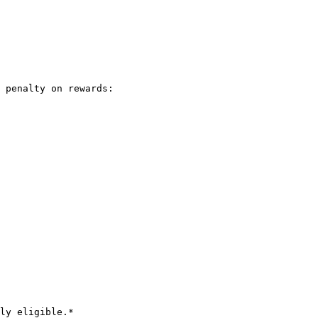
 penalty on rewards:

ly eligible.*
