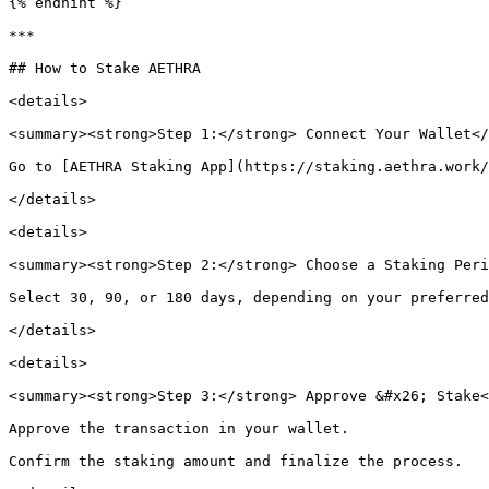
{% endhint %}

***

## How to Stake AETHRA

<details>

<summary><strong>Step 1:</strong> Connect Your Wallet</
Go to [AETHRA Staking App](https://staking.aethra.work/
</details>

<details>

<summary><strong>Step 2:</strong> Choose a Staking Peri
Select 30, 90, or 180 days, depending on your preferred
</details>

<details>

<summary><strong>Step 3:</strong> Approve &#x26; Stake<
Approve the transaction in your wallet.

Confirm the staking amount and finalize the process.
