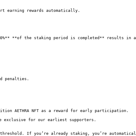
rt earning rewards automatically.

0%** **of the staking period is completed** results in a
d penalties.

ition AETHRA NFT as a reward for early participation.

e exclusive for our earliest supporters.

threshold. If you’re already staking, you’re automatical