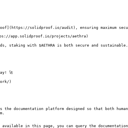
oof](https://solidproof.io/audit), ensuring maximum secu
ps://app.solidproof.io/projects/aethra)

rds, staking with $AETHRA is both secure and sustainable.

y! 🚀

ork/)

s the documentation platform designed so that both human
m.

 available in this page, you can query the documentation