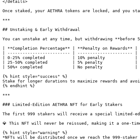
</details>

Once staked, your AETHRA tokens are locked, and you sta
***

## Unstaking & Early Withdrawal

You can unstake at any time, but withdrawing **before 5
| **Completion Percentage** | **Penalty on Rewards** |

| ------------------------- | ---------------------- |

| 0-25% completed           | 10% penalty            |

| 25-50% completed          | 5% penalty             |

| 50%+ completed            | No penalty             |

{% hint style="success" %}

Stake for longer durations to maximize rewards and avoi
{% endhint %}

***

### Limited-Edition AETHRA NFT for Early Stakers

The first 999 stakers will receive a special limited-ed
💎 This NFT will never be reissued, making it a one-tim
{% hint style="warning" %}

*NFTs will be distributed once we reach the 999-staker 