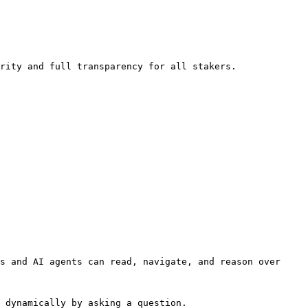
rity and full transparency for all stakers.

s and AI agents can read, navigate, and reason over 
 dynamically by asking a question.
