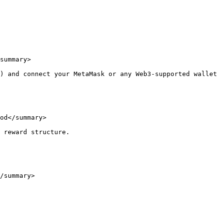
summary>

) and connect your MetaMask or any Web3-supported wallet
od</summary>

 reward structure.

/summary>
