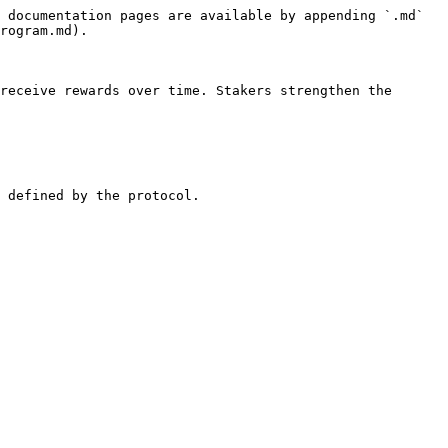
 documentation pages are available by appending `.md` 
rogram.md).

receive rewards over time. Stakers strengthen the 
 defined by the protocol.
