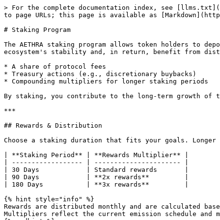
> For the complete documentation index, see [llms.txt](
to page URLs; this page is available as [Markdown](http
# Staking Program

The AETHRA staking program allows token holders to depo
ecosystem's stability and, in return, benefit from dist
* A share of protocol fees

* Treasury actions (e.g., discretionary buybacks)

* Compounding multipliers for longer staking periods

By staking, you contribute to the long-term growth of t
***

## Rewards & Distribution

Choose a staking duration that fits your goals. Longer 
| **Staking Period** | **Rewards Multiplier** |

| ------------------ | ---------------------- |

| 30 Days            | Standard rewards       |

| 90 Days            | **2x rewards**         |

| 180 Days           | **3x rewards**         |

{% hint style="info" %}

Rewards are distributed monthly and are calculated base
Multipliers reflect the current emission schedule and m