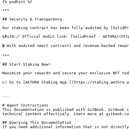
{% endhint %}

***

## Security & Transparency

Our staking contract has been fully audited by [SolidPr
&#x20;🔗 Official Audit link: [SolidProof - AETHRA](htt
🔒 With audited smart contracts and revenue-backed rewa
***

## Start Staking Now!

Maximize your rewards and secure your exclusive NFT toda
👉 Go to [AETHRA Staking App ](https://staking.aethra.w
---

# Agent Instructions

This documentation is published with GitBook. GitBook i
technical content effectively. Learn more at gitbook.co
## Querying This Documentation

If you need additional information that is not directly