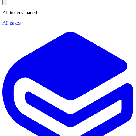
All images loaded
All pages