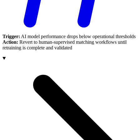
Trigger:
AI model performance drops below operational thresholds
Action:
Revert to human-supervised matching workflows until
retraining is complete and validated