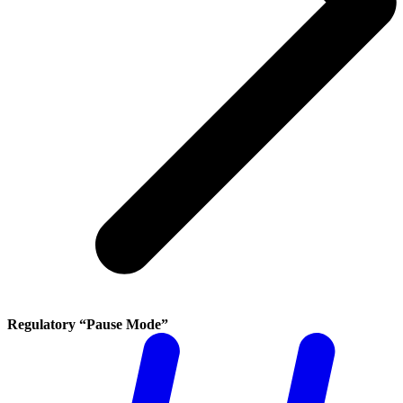
Regulatory “Pause Mode”