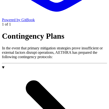
Powered by GitBook
1
of
1
Contingency Plans
In the event that primary mitigation strategies prove insufficient or
external factors disrupt operations, AETHRA has prepared the
following contingency protocols: