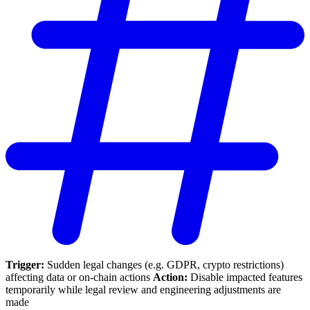
Trigger:
Sudden legal changes (e.g. GDPR, crypto restrictions)
affecting data or on-chain actions
Action:
Disable impacted features
temporarily while legal review and engineering adjustments are
made