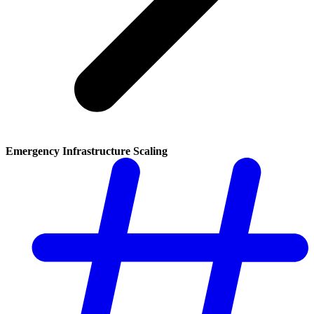
Emergency Infrastructure Scaling