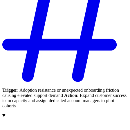
Trigger:
Adoption resistance or unexpected onboarding friction
causing elevated support demand
Action:
Expand customer success
team capacity and assign dedicated account managers to pilot
cohorts