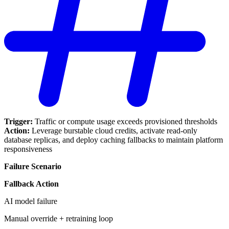
Trigger:
Traffic or compute usage exceeds provisioned thresholds
Action:
Leverage burstable cloud credits, activate read-only
database replicas, and deploy caching fallbacks to maintain platform
responsiveness
Failure Scenario
Fallback Action
AI model failure
Manual override + retraining loop