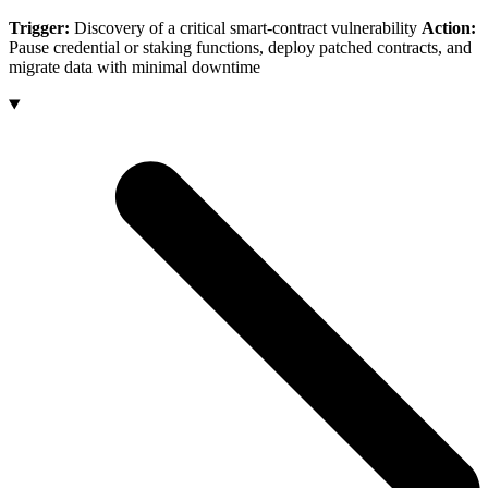
Trigger:
Discovery of a critical smart-contract vulnerability
Action:
Pause credential or staking functions, deploy patched contracts, and
migrate data with minimal downtime