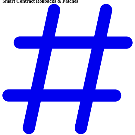
Smart Contract Rollbacks & Patches