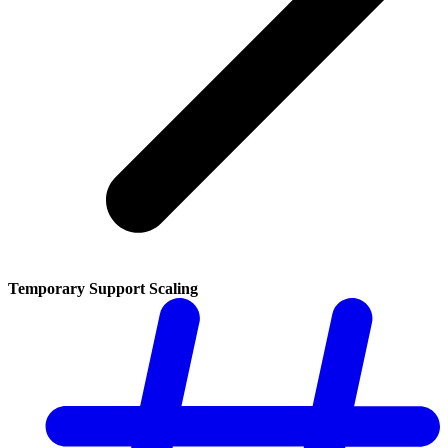
Temporary Support Scaling