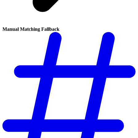
Manual Matching Fallback