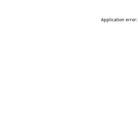
Application error: