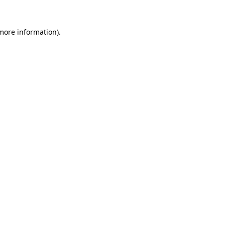
more information)
.